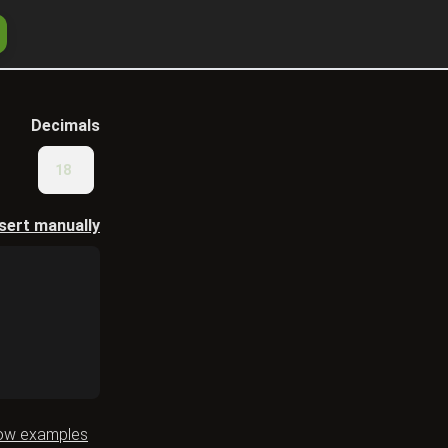
Decimals
nsert manually
ow examples