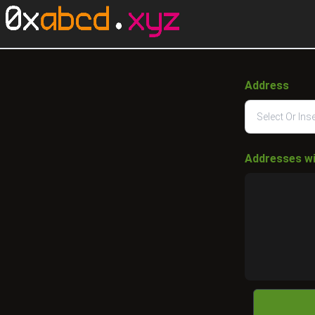
Address
Addresses w