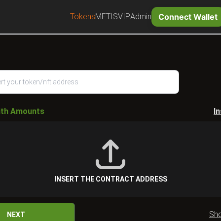
Tokens
METIS
VIP
Admin
Connect Wallet
ith Amounts
I
INSERT THE CONTRACT ADDRESS
Sh
NEXT